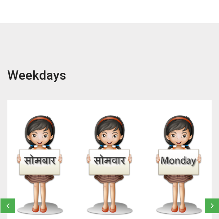
Weekdays