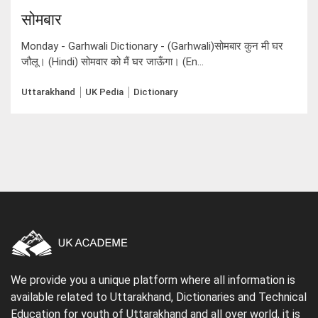
सोमबार
Monday - Garhwali Dictionary - (Garhwali)सोमबार कुन मी घर
जौलू। (Hindi) सोमवार को मैं घर जाऊँगा। (En...
Uttarakhand
UK Pedia
Dictionary
We provide you a unique platform where all information is
available related to Uttarakhand, Dictionaries and Technical
Education for youth of Uttarakhand and all over world, it is