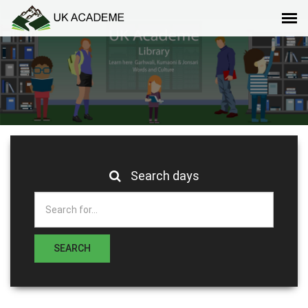
Search days
SEARCH