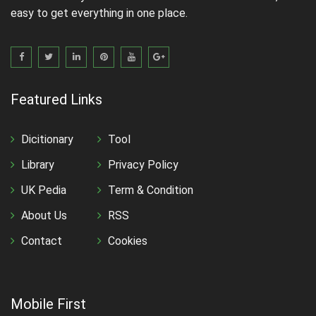
easy to get everything in one place.
Featured Links
Dicitionary
Tool
Library
Privacy Policy
UK Pedia
Term & Condition
About Us
RSS
Contact
Cookies
Mobile First