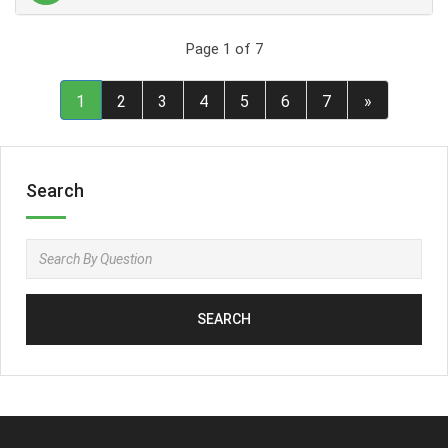
Page 1 of 7
1
2
3
4
5
6
7
»
Search
SEARCH