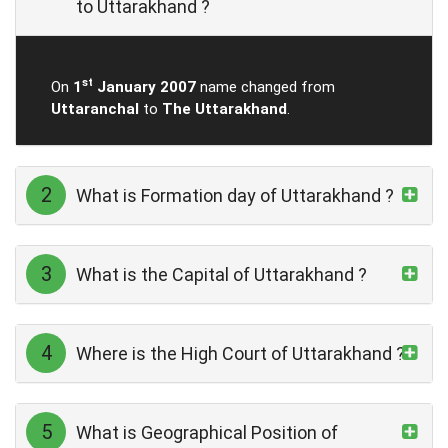
to Uttarakhand ?
st
On
1
January 2007
name changed from
Uttaranchal
to
The Uttarakhand
.
2
What is Formation day of Uttarakhand ?
3
What is the Capital of Uttarakhand ?
4
Where is the High Court of Uttarakhand ?
5
What is Geographical Position of