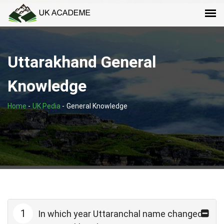
Uttarakhand General
Knowledge
Home
-
UK Pedia
-
General Knowledge
1
In which year Uttaranchal name changed