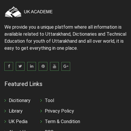
We provide you a unique platform where all information is
available related to Uttarakhand, Dictionaries and Technical
Education for youth of Uttarakhand and all over world, it is
easy to get everything in one place.
Featured Links
Dicitionary
Tool
Library
Privacy Policy
UK Pedia
Term & Condition