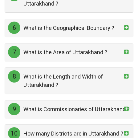
Uttarakhand ?
6
What is the Geographical Boundary ?
7
What is the Area of Uttarakhand ?
8
What is the Length and Width of
Uttarakhand ?
9
What is Commissionaries of Uttarakhand ?
10
How many Districts are in Uttarakhand ?