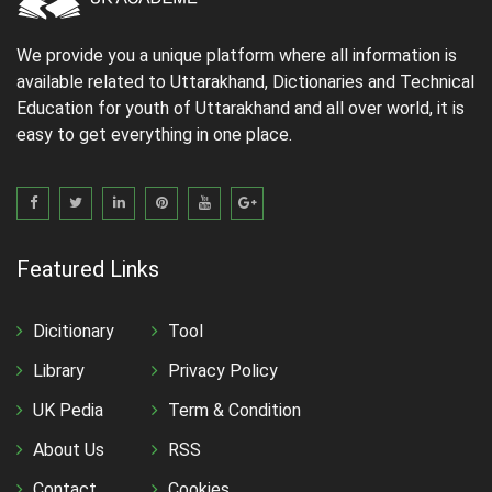
We provide you a unique platform where all information is
available related to Uttarakhand, Dictionaries and Technical
Education for youth of Uttarakhand and all over world, it is
easy to get everything in one place.
Featured Links
Dicitionary
Tool
Library
Privacy Policy
UK Pedia
Term & Condition
About Us
RSS
Contact
Cookies