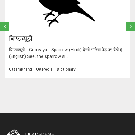
घिण्डच्यूड़ी
घिण्डच्यूड़ी - Gorreaya - Sparrow (Hindi) देखो गोरिया पेड़ पर बैठी है।
(English) See, the sparrow si...
Uttarakhand
UK Pedia
Dictionary