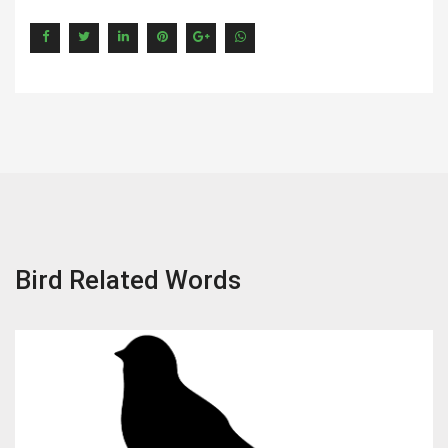
Bird Related Words