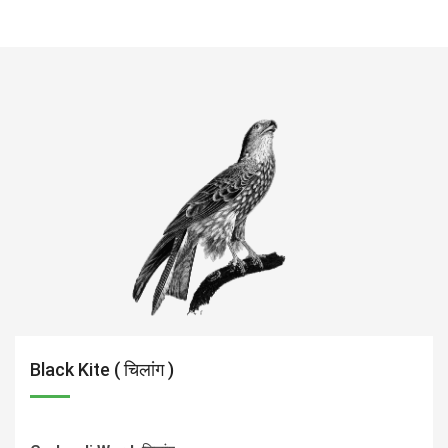
Black Kite ( चिलांग )