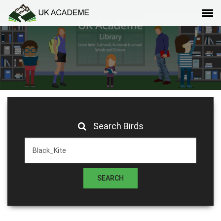
Search Birds
SEARCH