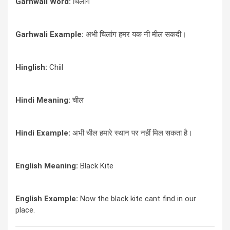
Garhwali Word:
चिलांग
Garhwali Example:
अभी चिलांग हमर यक नी मील सकदी।
Hinglish:
Chiil
Hindi Meaning:
चील
Hindi Example:
अभी चील हमारे स्थान पर नहीं मिल सकता है।
English Meaning:
Black Kite
English Example:
Now the black kite cant find in our
place.