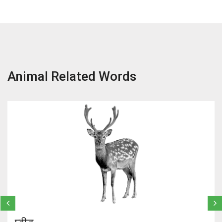
Animal Related Words