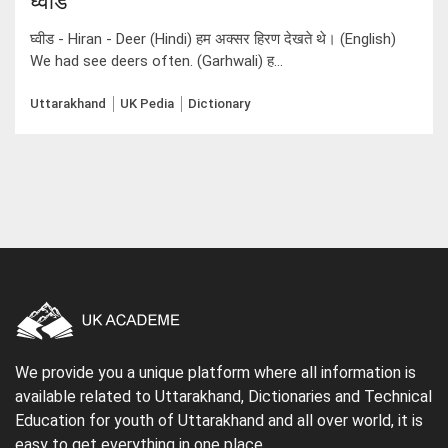
घ्वीड
घ्वीड - Hiran - Deer (Hindi) हम अक्सर हिरण देखते थे। (English)
We had see deers often. (Garhwali) ह...
Uttarakhand
UK Pedia
Dictionary
We provide you a unique platform where all information is
available related to Uttarakhand, Dictionaries and Technical
Education for youth of Uttarakhand and all over world, it is
easy to get everything in one place.