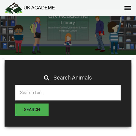
Search Animals
SEARCH