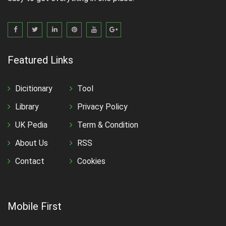
Featured Links
Dicitionary
Tool
Library
Privacy Policy
UK Pedia
Term & Condition
About Us
RSS
Contact
Cookies
Mobile First